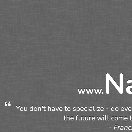
N
www.
You don't have to specialize - do eve
the future will come 
Franc